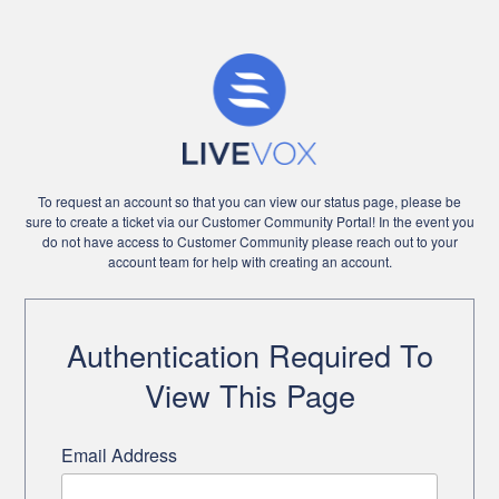
To request an account so that you can view our status page, please be
sure to create a ticket via our Customer Community Portal! In the event you
do not have access to Customer Community please reach out to your
account team for help with creating an account.
Authentication Required To
View This Page
Email Address