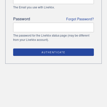
The Email you use with LiveVox.
Password
Forgot Password?
The password for the LiveVox status page (may be different
from your LiveVox account).