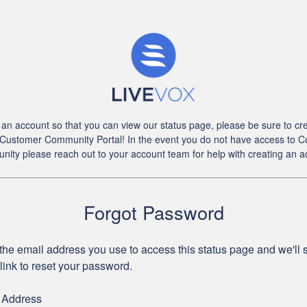
an account so that you can view our status page, please be sure to cre
 Customer Community Portal! In the event you do not have access to 
ity please reach out to your account team for help with creating an a
Forgot Password
the email address you use to access this status page and we'll
link to reset your password.
 Address