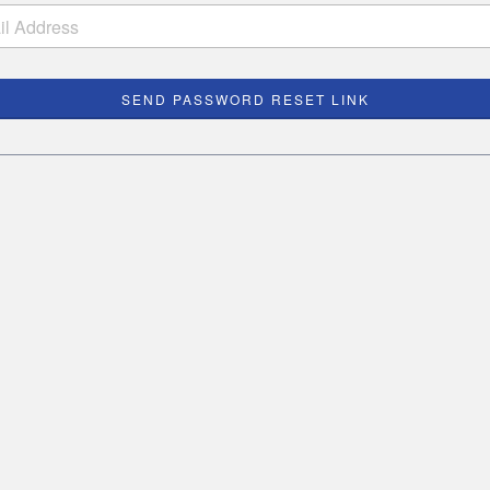
SEND PASSWORD RESET LINK