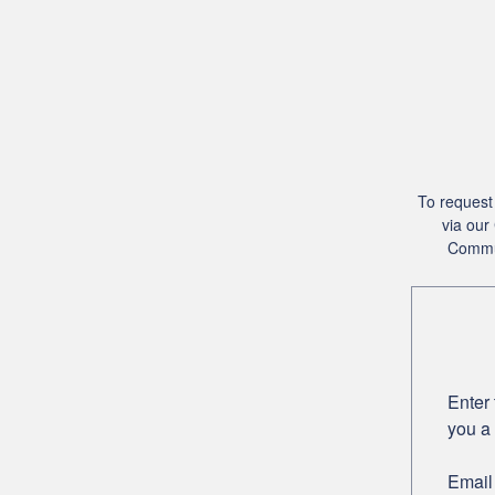
To request 
via our
Commun
Enter 
you a 
Email