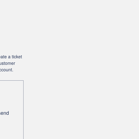
ate a ticket
Customer
ccount.
 send